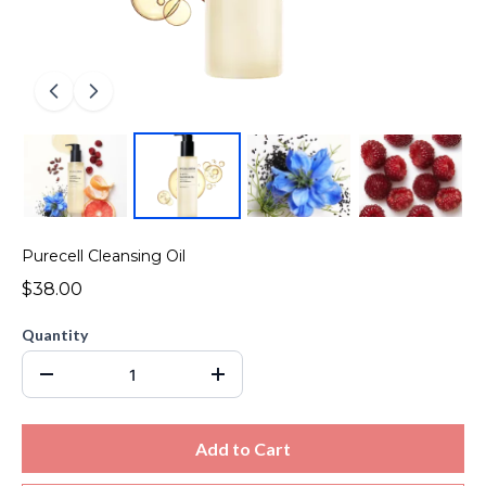
Purecell Cleansing Oil
$38.00
Quantity
Add to Cart