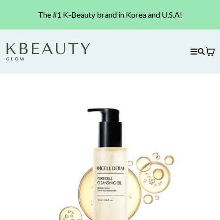
The #1 K-Beauty brand in Korea and U.S.A!