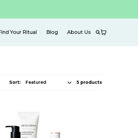
Find Your Ritual
Blog
About Us
Sort:
5 products