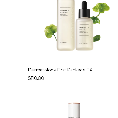
Dermatology First Package EX
$110.00