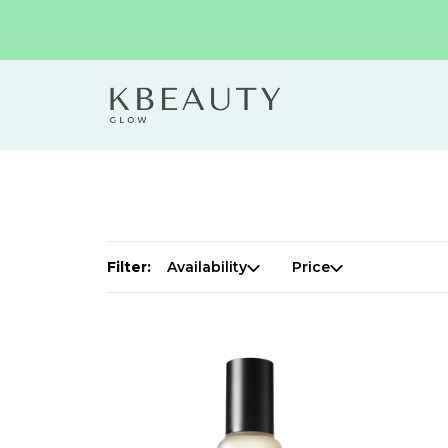
Filter:
Availability
Price