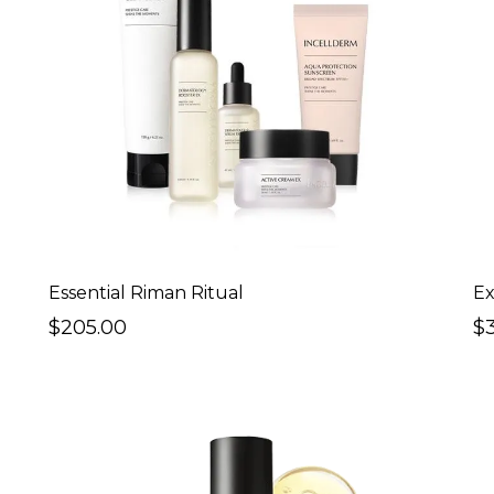
Essential Riman Ritual
Ex
$205.00
$