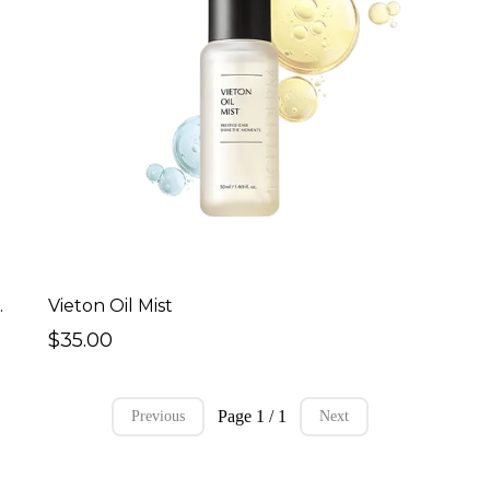
sential Toner
Vieton Oil Mist
$35.00
Page 1 / 1
Previous
Next