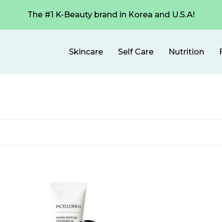
The #1 K-Beauty brand in Korea and U.S.A!
Skincare
Self Care
Nutrition