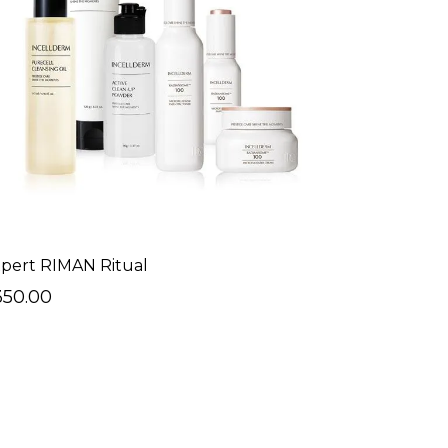
pert RIMAN Ritual
350.00