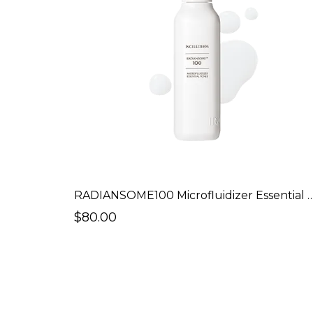
RADIANSOME100 Microfluidizer Es
$80.00