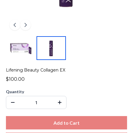
Lifening Beauty Collagen EX
$100.00
Quantity
Add to Cart