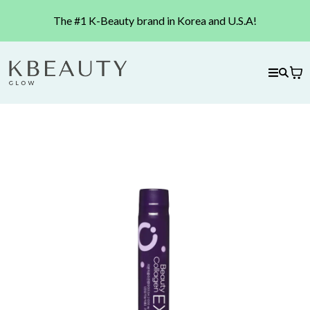
The #1 K-Beauty brand in Korea and U.S.A!